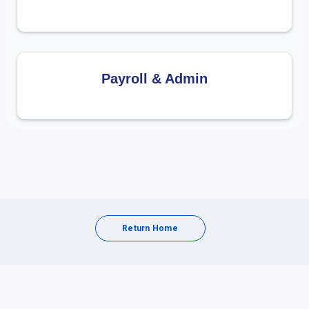
Payroll & Admin
Return Home