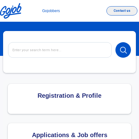
Gojobbers
Contact us
Registration & Profile
Applications & Job offers